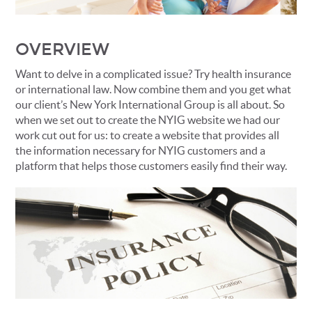
OVERVIEW
Want to delve in a complicated issue? Try health insurance
or international law. Now combine them and you get what
our client’s New York International Group is all about. So
when we set out to create the NYIG website we had our
work cut out for us: to create a website that provides all
the information necessary for NYIG customers and a
platform that helps those customers easily find their way.