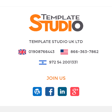
TEMPLATE STUDIO UK LTD
01908766443
866-363-7862
972 54 2001331
JOIN US