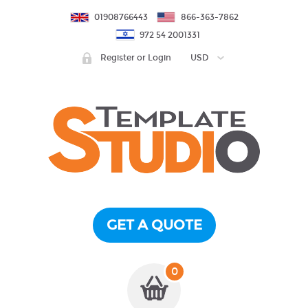
01908766443
866-363-7862
972 54 2001331
Register or Login
USD
GET A QUOTE
0