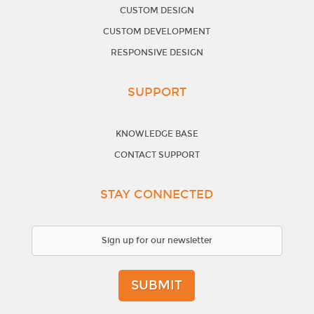
CUSTOM DESIGN
CUSTOM DEVELOPMENT
RESPONSIVE DESIGN
SUPPORT
KNOWLEDGE BASE
CONTACT SUPPORT
STAY CONNECTED
SUBMIT