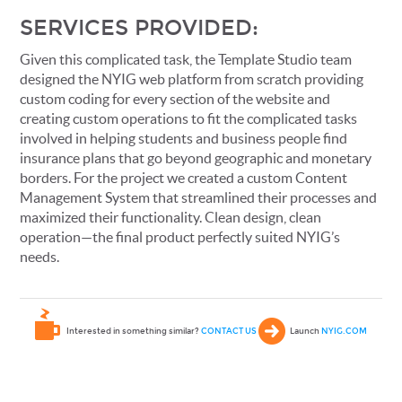
SERVICES PROVIDED:
Given this complicated task, the Template Studio team
designed the NYIG web platform from scratch providing
custom coding for every section of the website and
creating custom operations to fit the complicated tasks
involved in helping students and business people find
insurance plans that go beyond geographic and monetary
borders. For the project we created a custom Content
Management System that streamlined their processes and
maximized their functionality. Clean design, clean
operation—the final product perfectly suited NYIG’s
needs.
Interested in something similar?
CONTACT US
Launch
NYIG.COM