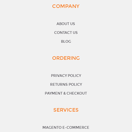
COMPANY
ABOUT US
CONTACT US
BLOG
ORDERING
PRIVACY POLICY
RETURNS POLICY
PAYMENT & CHECKOUT
SERVICES
MAGENTO E-COMMERCE