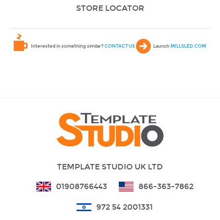
STORE LOCATOR
Interested in something similar?
CONTACT US
Launch
MILLSLED.COM
TEMPLATE STUDIO UK LTD
01908766443
866-363-7862
972 54 2001331