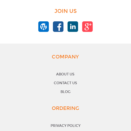
JOIN US
COMPANY
ABOUT US
CONTACT US
BLOG
ORDERING
PRIVACY POLICY