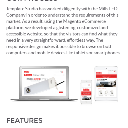
Template Studio has worked diligently with the Mills LED
Company in order to understand the requirements of this
market. As a result, using the Magento eCommerce
platform, we developed a glistening, customized and
accessible website, so that the visitors can find what they
need in a very straightforward, effortless way. The
responsive design makes it possible to browse on both
computers and mobile devices like tablets or smartphones.
FEATURES