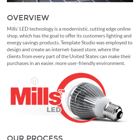
OVERVIEW
Mills’ LED technology is a modernistic, cutting edge online
shop, which has the goal to offer its customers lighting and
energy savings products. Template Studio was employed to
design and create an internet-based store, where the
clients from every part of the United States can make their
purchases in an easier, more user-friendly environment.
OUR PROCESS