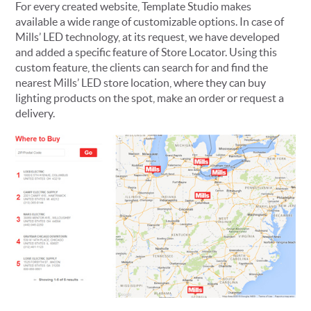
For every created website, Template Studio makes
available a wide range of customizable options. In case of
Mills’ LED technology, at its request, we have developed
and added a specific feature of Store Locator. Using this
custom feature, the clients can search for and find the
nearest Mills’ LED store location, where they can buy
lighting products on the spot, make an order or request a
delivery.