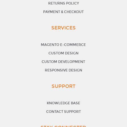
RETURNS POLICY
PAYMENT & CHECKOUT
SERVICES
MAGENTO E-COMMERCE
CUSTOM DESIGN
CUSTOM DEVELOPMENT
RESPONSIVE DESIGN
SUPPORT
KNOWLEDGE BASE
CONTACT SUPPORT