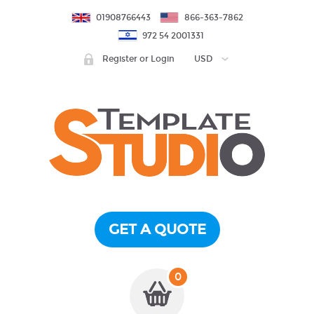
01908766443
866-363-7862
972 54 2001331
Register or Login
USD
GET A QUOTE
0