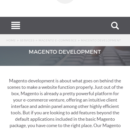
MENU
HOME
»
»
»
HOME
SERVICES
MAGENTO E-COMMERCE
MAGENTO DEVELOPMENT
STORE
SERVICES
PORTFOLIO
Magento development is about what goes on behind the
BLOG
scenes to make a website function properly. Just out of the
box, Magento is already a pretty powerful platform for
SUPPORT
your e-commerce venture, offering an intuitive client
interface and admin panel among other highly efficient
CONTACT
tools. But if you are looking to add features beyond the
default applications included in the basic Magento
package, you have come to the right place. Our Magento