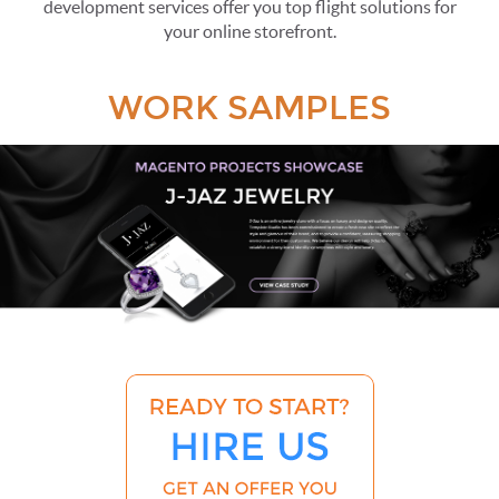
development services offer you top flight solutions for
your online storefront.
WORK SAMPLES