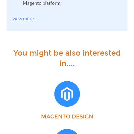
Magento platform.
view more...
You might be also interested
in....
MAGENTO DESIGN