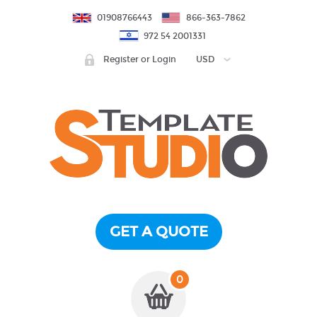
01908766443
866-363-7862
972 54 2001331
Register or Login
USD
GET A QUOTE
0