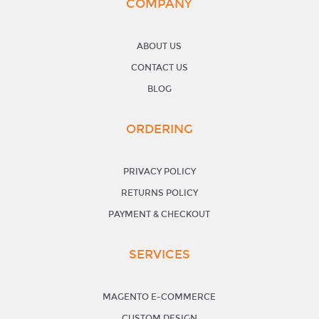
COMPANY
ABOUT US
CONTACT US
BLOG
ORDERING
PRIVACY POLICY
RETURNS POLICY
PAYMENT & CHECKOUT
SERVICES
MAGENTO E-COMMERCE
CUSTOM DESIGN