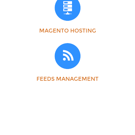
MAGENTO HOSTING
FEEDS MANAGEMENT