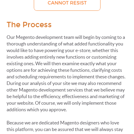
The Process
Our Megento development team will begin by coming to a
thorough understanding of what added functionality you
would like to have powering your e-store, whether this
involves adding entirely new functions or customizing
existing ones. We will then examine exactly what your
options are for achieving these functions, clarifying costs
and scheduling requirements to implement these changes.
During our analysis of your site we may also recommend
other Magento development services that we believe may
be helpful to the efficiency, effectiveness and marketing of
your website. Of course, we will only implement those
additions which you approve.
Because we are dedicated Magento designers who love
this platform, you can be assured that we will always stay