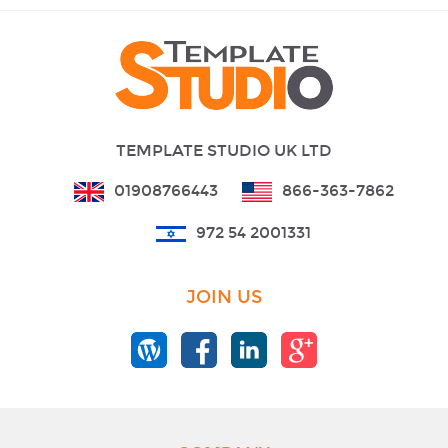
TEMPLATE STUDIO UK LTD
01908766443
866-363-7862
972 54 2001331
JOIN US