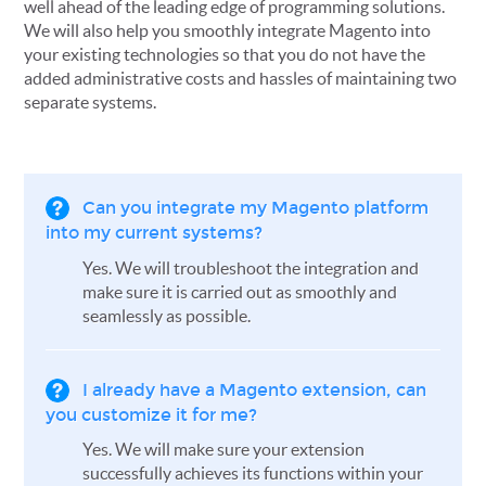
well ahead of the leading edge of programming solutions.
We will also help you smoothly integrate Magento into
your existing technologies so that you do not have the
added administrative costs and hassles of maintaining two
separate systems.
Can you integrate my Magento platform
into my current systems?
Yes. We will troubleshoot the integration and
make sure it is carried out as smoothly and
seamlessly as possible.
I already have a Magento extension, can
you customize it for me?
Yes. We will make sure your extension
successfully achieves its functions within your