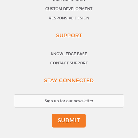
CUSTOM DEVELOPMENT
RESPONSIVE DESIGN
SUPPORT
KNOWLEDGE BASE
CONTACT SUPPORT
STAY CONNECTED
SUBMIT