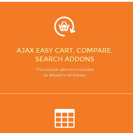
AJAX EASY CART, COMPARE,
SEARCH ADDONS
This popular add-on is included
by default in all themes