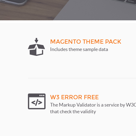
MAGENTO THEME PACK
Includes theme sample data
W3 ERROR FREE
The Markup Validator is a service by W3
that check the validity