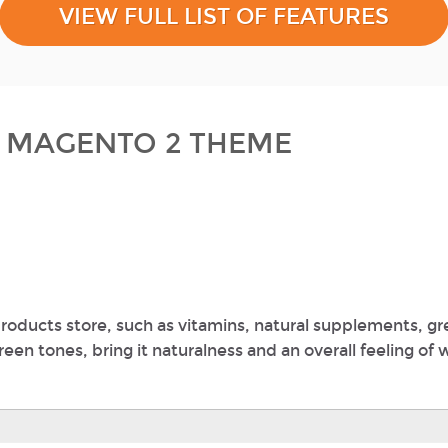
VIEW FULL LIST OF FEATURES
E MAGENTO 2 THEME
roducts store, such as vitamins, natural supplements, g
en tones, bring it naturalness and an overall feeling of 