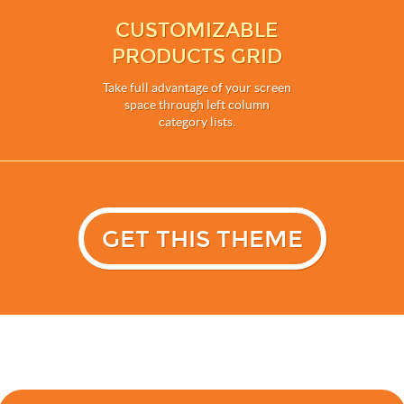
CUSTOMIZABLE
PRODUCTS GRID
Take full advantage of your screen
space through left column
category lists.
GET THIS THEME