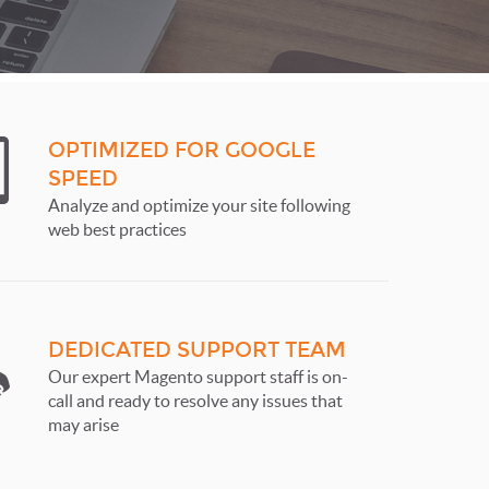
OPTIMIZED FOR GOOGLE
SPEED
Analyze and optimize your site following
web best practices
DEDICATED SUPPORT TEAM
Our expert Magento support staff is on-
call and ready to resolve any issues that
may arise