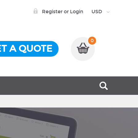
Register or Login
USD
0
T A QUOTE