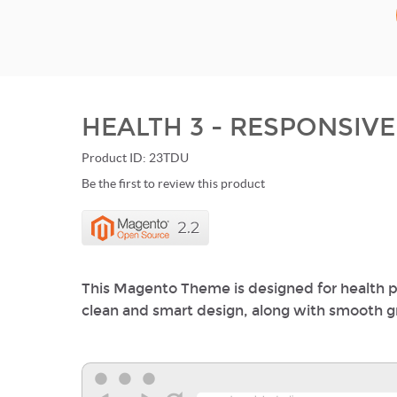
HEALTH 3 - RESPONSIV
Product ID: 23TDU
Be the first to review this product
This Magento Theme is designed for health p
clean and smart design, along with smooth gre