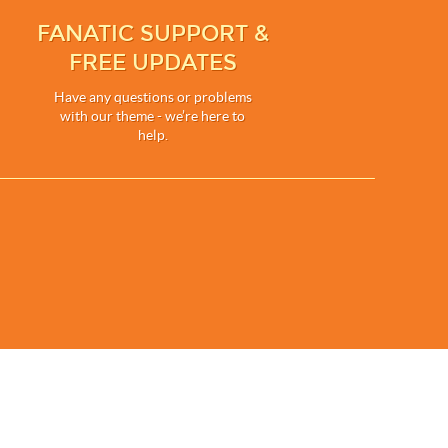
FANATIC SUPPORT &
FREE UPDATES
Have any questions or problems
with our theme - we’re here to
help.