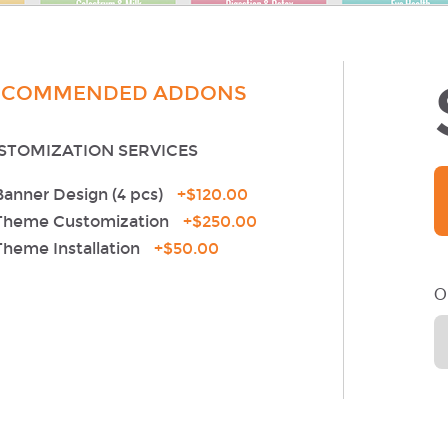
ECOMMENDED ADDONS
STOMIZATION SERVICES
Banner Design (4 pcs)
+
$120.00
Theme Customization
+
$250.00
Theme Installation
+
$50.00
O