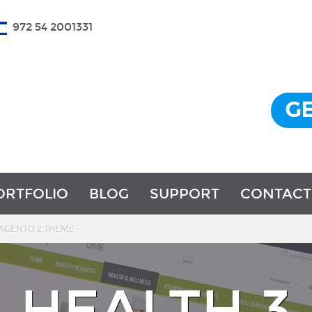
972 54 2001331
GE
ORTFOLIO
BLOG
SUPPORT
CONTACT
MAGENTO 2 THEME
HEALTH 3