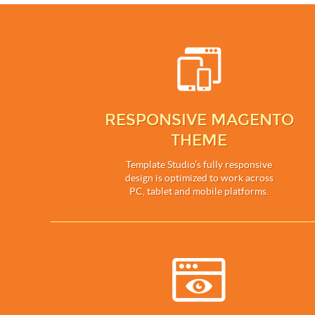
RESPONSIVE MAGENTO
THEME
Template Studio’s fully responsive
design is optimized to work across
PC, tablet and mobile platforms.