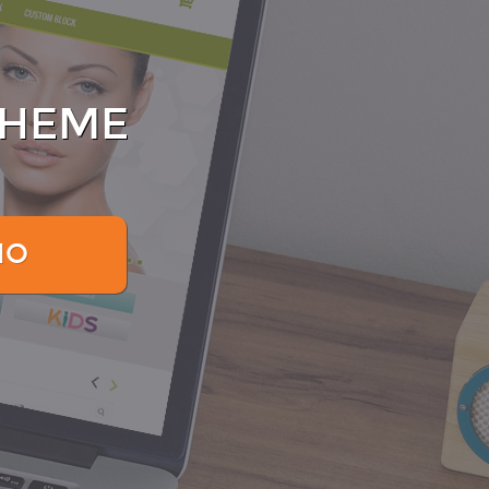
THEME
MO