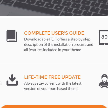
COMPLETE USER'S GUIDE
Downloadable PDF offers a step by step
description of the installation process and
all features included in your theme
LIFE-TIME FREE UPDATE
C
Always stay current with the latest
version of your purchased theme