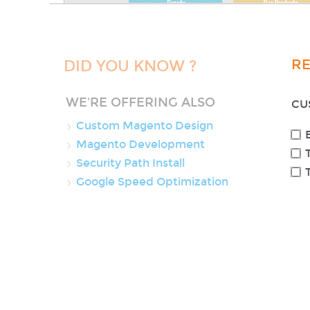
R
DID YOU KNOW ?
WE'RE OFFERING ALSO
CU
Custom Magento Design
Magento Development
Security Path Install
Google Speed Optimization