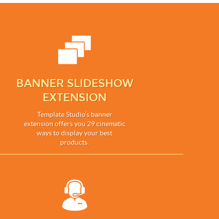
BANNER SLIDESHOW
EXTENSION
Template Studio’s banner
extension offers you 29 cinematic
ways to display your best
products.