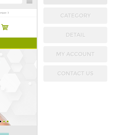
CATEGORY
DETAIL
MY ACCOUNT
CONTACT US