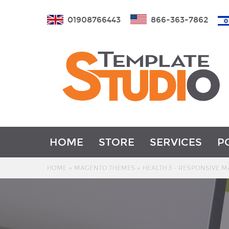
01908766443
866-363-7862
HOME
STORE
SERVICES
P
»
»
HOME
MAGENTO THEMES
HEALTH 3 - RESPONSIVE 