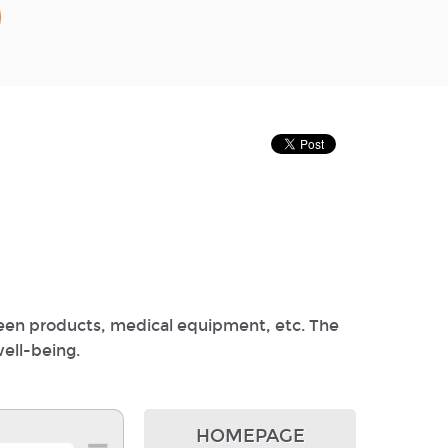
reen products, medical equipment, etc. The
well-being.
HOMEPAGE