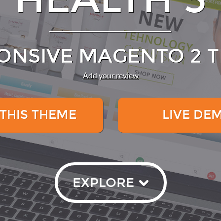
ONSIVE MAGENTO 2 
Add your review
 THIS THEME
LIVE DE
EXPLORE