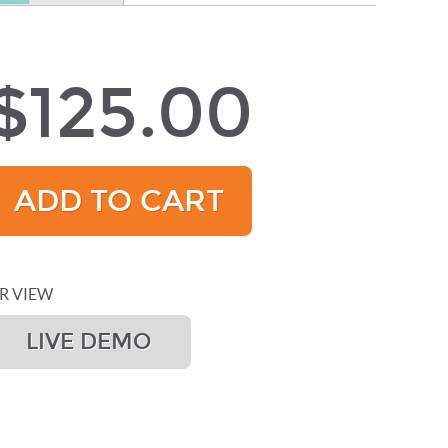
$125.00
ADD TO CART
R VIEW
LIVE DEMO