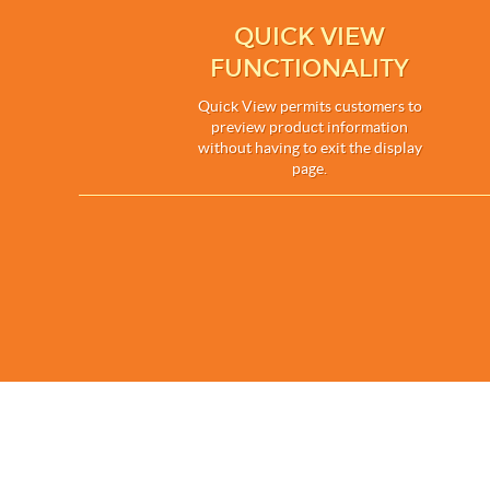
QUICK VIEW
FUNCTIONALITY
Quick View permits customers to
preview product information
without having to exit the display
page.