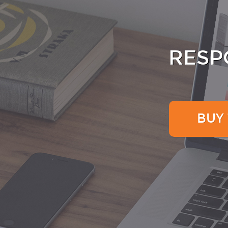
RESP
BUY