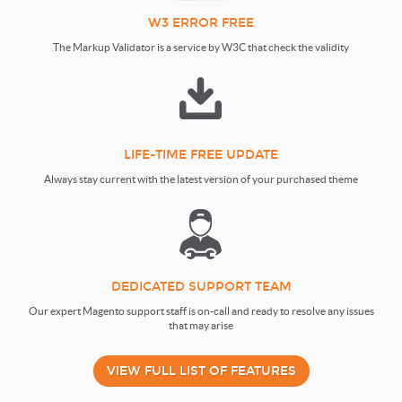
W3 ERROR FREE
The Markup Validator is a service by W3C that check the validity
LIFE-TIME FREE UPDATE
Always stay current with the latest version of your purchased theme
DEDICATED SUPPORT TEAM
Our expert Magento support staff is on-call and ready to resolve any issues
that may arise
VIEW FULL LIST OF FEATURES