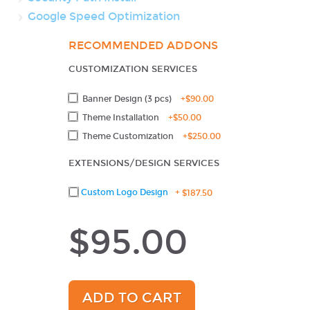
Google Speed Optimization
RECOMMENDED ADDONS
CUSTOMIZATION SERVICES
Banner Design (3 pcs)
+
$90.00
Theme Installation
+
$50.00
Theme Customization
+
$250.00
EXTENSIONS/DESIGN SERVICES
Custom Logo Design
+
$187.50
$95.00
ADD TO CART