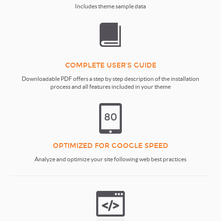
Includes theme sample data
COMPLETE USER'S GUIDE
Downloadable PDF offers a step by step description of the installation
process and all features included in your theme
OPTIMIZED FOR GOOGLE SPEED
Analyze and optimize your site following web best practices