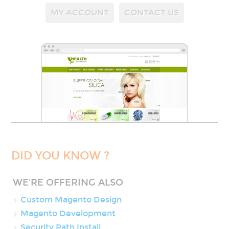
MY ACCOUNT
CONTACT US
DID YOU KNOW ?
WE'RE OFFERING ALSO
Custom Magento Design
Magento Development
Security Path Install