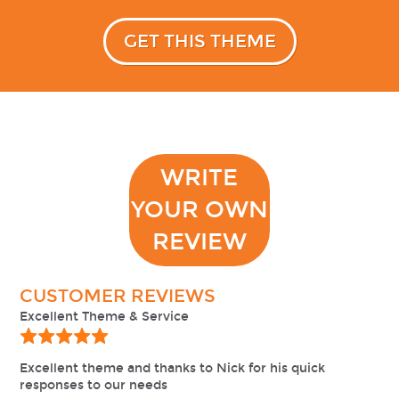
GET THIS THEME
WRITE
YOUR OWN
REVIEW
CUSTOMER REVIEWS
Excellent Theme & Service
Excellent theme and thanks to Nick for his quick
responses to our needs