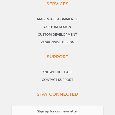
SERVICES
MAGENTO E-COMMERCE
CUSTOM DESIGN
CUSTOM DEVELOPMENT
RESPONSIVE DESIGN
SUPPORT
KNOWLEDGE BASE
CONTACT SUPPORT
STAY CONNECTED