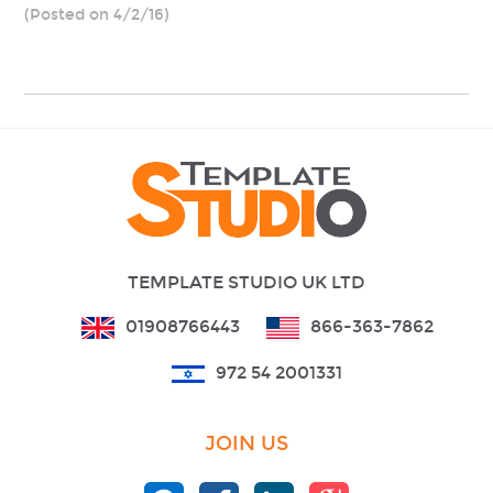
(Posted on 4/2/16)
TEMPLATE STUDIO UK LTD
01908766443
866-363-7862
972 54 2001331
JOIN US