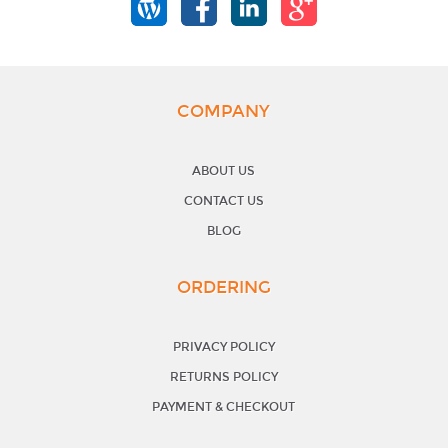
COMPANY
ABOUT US
CONTACT US
BLOG
ORDERING
PRIVACY POLICY
RETURNS POLICY
PAYMENT & CHECKOUT