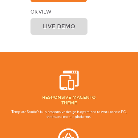
OR VIEW
LIVE DEMO
RESPONSIVE MAGENTO
THEME
Template Studio’s fully responsive design is optimized to work across PC,
tablet and mobile platforms.