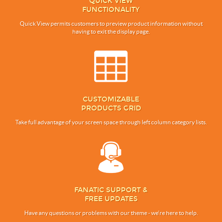
QUICK VIEW
FUNCTIONALITY
Quick View permits customers to preview product information without
having to exit the display page.
CUSTOMIZABLE
PRODUCTS GRID
Take full advantage of your screen space through left column category lists.
FANATIC SUPPORT &
FREE UPDATES
Have any questions or problems with our theme - we’re here to help.