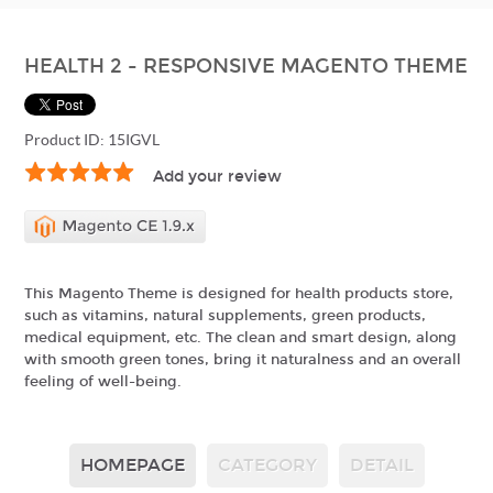
HEALTH 2 - RESPONSIVE MAGENTO THEME
Product ID: 15IGVL
Add your review
This Magento Theme is designed for health products store,
such as vitamins, natural supplements, green products,
medical equipment, etc. The clean and smart design, along
with smooth green tones, bring it naturalness and an overall
feeling of well-being.
HOMEPAGE
CATEGORY
DETAIL