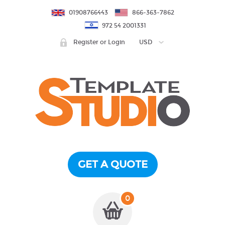
01908766443
866-363-7862
972 54 2001331
Register or Login
USD
GET A QUOTE
0