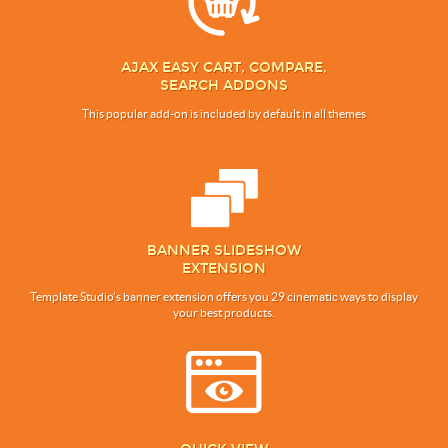
AJAX EASY CART, COMPARE,
SEARCH ADDONS
This popular add-on is included by default in all themes
BANNER SLIDESHOW
EXTENSION
Template Studio’s banner extension offers you 29 cinematic ways to display
your best products.