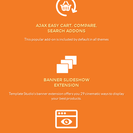
AJAX EASY CART, COMPARE,
SEARCH ADDONS
This popular add-on is included by default in all themes
BANNER SLIDESHOW
EXTENSION
Template Studio’s banner extension offers you 29 cinematic ways to display
your best products.