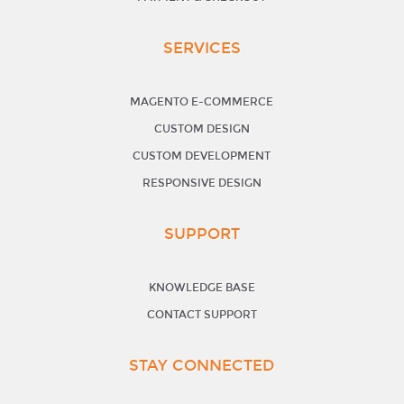
SERVICES
MAGENTO E-COMMERCE
CUSTOM DESIGN
CUSTOM DEVELOPMENT
RESPONSIVE DESIGN
SUPPORT
KNOWLEDGE BASE
CONTACT SUPPORT
STAY CONNECTED