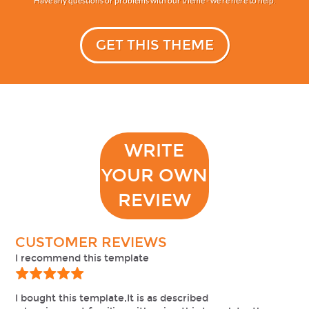
Have any questions or problems with our theme - we’re here to help.
GET THIS THEME
WRITE
YOUR OWN
REVIEW
CUSTOMER REVIEWS
I recommend this template
I bought this template,It is as described