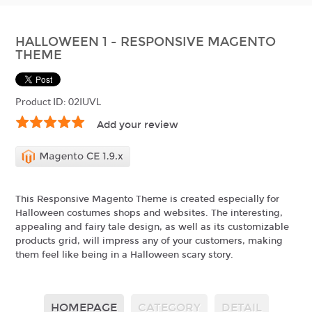
HALLOWEEN 1 - RESPONSIVE MAGENTO
THEME
Product ID: 02IUVL
Add your review
This Responsive Magento Theme is created especially for
Halloween costumes shops and websites. The interesting,
appealing and fairy tale design, as well as its customizable
products grid, will impress any of your customers, making
them feel like being in a Halloween scary story.
HOMEPAGE
CATEGORY
DETAIL