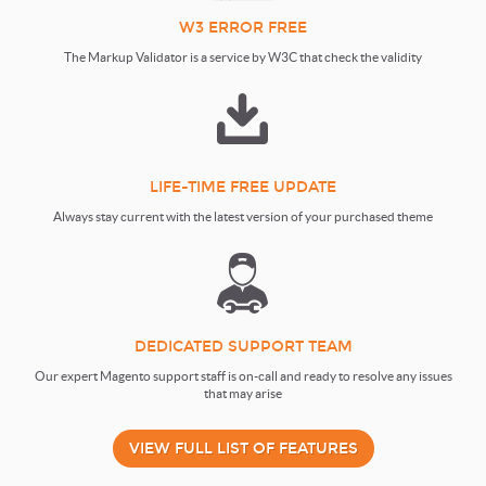
W3 ERROR FREE
The Markup Validator is a service by W3C that check the validity
LIFE-TIME FREE UPDATE
Always stay current with the latest version of your purchased theme
DEDICATED SUPPORT TEAM
Our expert Magento support staff is on-call and ready to resolve any issues
that may arise
VIEW FULL LIST OF FEATURES