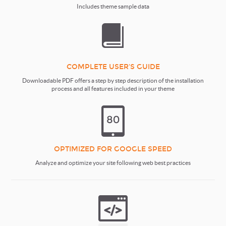
Includes theme sample data
COMPLETE USER'S GUIDE
Downloadable PDF offers a step by step description of the installation
process and all features included in your theme
OPTIMIZED FOR GOOGLE SPEED
Analyze and optimize your site following web best practices