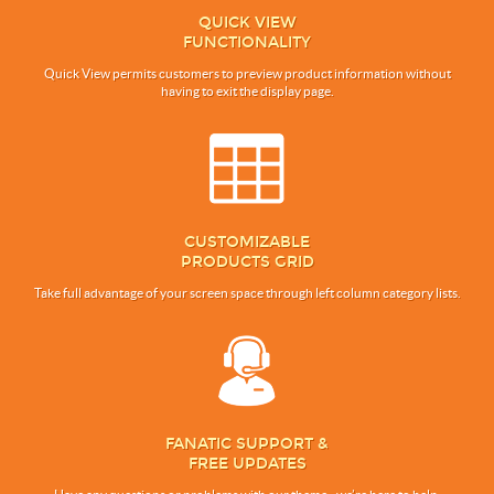
QUICK VIEW
FUNCTIONALITY
Quick View permits customers to preview product information without
having to exit the display page.
CUSTOMIZABLE
PRODUCTS GRID
Take full advantage of your screen space through left column category lists.
FANATIC SUPPORT &
FREE UPDATES