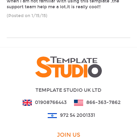
when i am not familiar with using this template ,the
support team help me a lot,it is really cool!!
(Posted on 1/15/15)
TEMPLATE STUDIO UK LTD
01908766443
866-363-7862
972 54 2001331
JOIN US