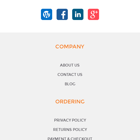
COMPANY
ABOUT US
CONTACT US
BLOG
ORDERING
PRIVACY POLICY
RETURNS POLICY
PAYMENT & CHECKOUT