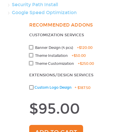
Security Path Install
Google Speed Optimization
RECOMMENDED ADDONS
CUSTOMIZATION SERVICES
Banner Design (4 pcs)
+
$120.00
Theme Installation
+
$50.00
Theme Customization
+
$250.00
EXTENSIONS/DESIGN SERVICES
Custom Logo Design
+
$187.50
$95.00