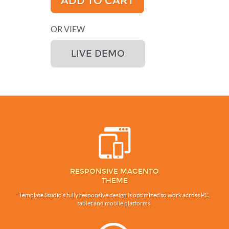
ADD TO CART
OR VIEW
LIVE DEMO
RESPONSIVE MAGENTO
THEME
Template Studio’s fully responsive design is optimized to work across PC,
tablet and mobile platforms.