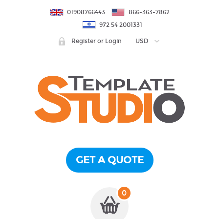
01908766443
866-363-7862
972 54 2001331
Register or Login
USD
GET A QUOTE
0