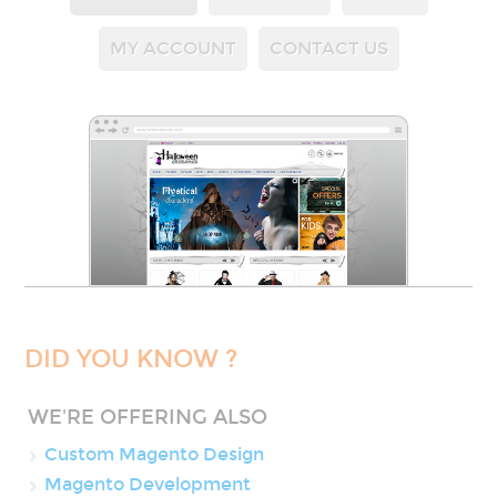
MY ACCOUNT
CONTACT US
DID YOU KNOW ?
WE'RE OFFERING ALSO
Custom Magento Design
Magento Development