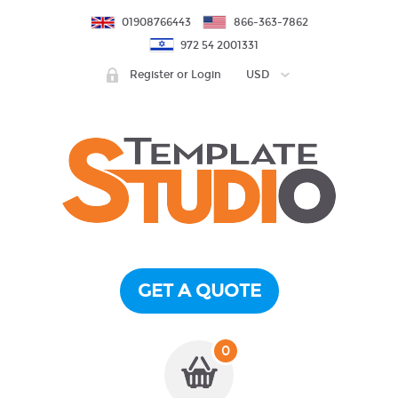
01908766443
866-363-7862
972 54 2001331
Register or Login
USD
GET A QUOTE
0