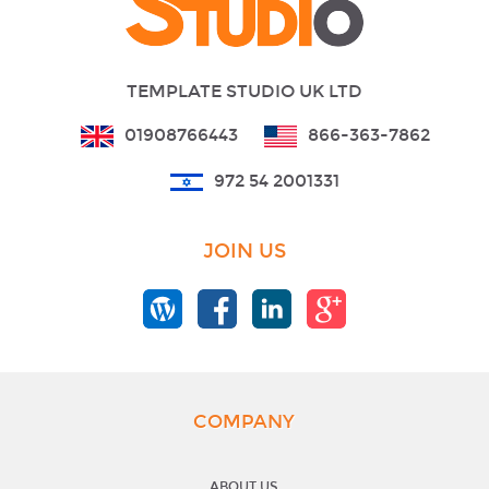
TEMPLATE STUDIO UK LTD
01908766443
866-363-7862
972 54 2001331
JOIN US
COMPANY
ABOUT US