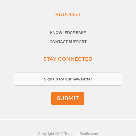
SUPPORT
KNOWLEDGE BASE
CONTACT SUPPORT
STAY CONNECTED
SUBMIT
Copyright 2019 TemplateStudio.com