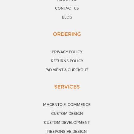
CONTACT US
BLOG
ORDERING
PRIVACY POLICY
RETURNS POLICY
PAYMENT & CHECKOUT
SERVICES
MAGENTO E-COMMERCE
CUSTOM DESIGN
CUSTOM DEVELOPMENT
RESPONSIVE DESIGN