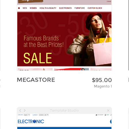
MEGASTORE
0
$95.00
1
Magento 1