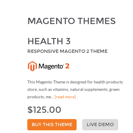
MAGENTO THEMES
HEALTH 3
RESPONSIVE MAGENTO 2 THEME
This Magento Theme is designed for health products
store, such as vitamins, natural supplements, green
products, me...
[read more]
$125.00
BUY THIS THEME
LIVE DEMO