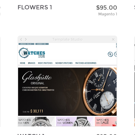
FLOWERS 1
0
$95.00
1
Magento 1