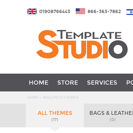
01908766443
866-363-7862
HOME
STORE
SERVICES
P
»
HOME
MAGENTO THEMES
ALL THEMES
BAGS & LEATHE
(17)
(0)