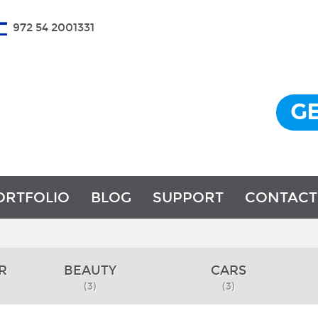
972 54 2001331
GE
ORTFOLIO
BLOG
SUPPORT
CONTACT
R
BEAUTY
CARS
(3)
(3)