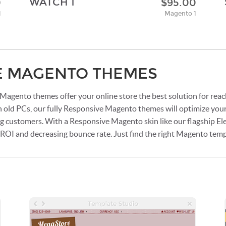
WATCH 1
0
$95.00
1
Magento 1
E MAGENTO THEMES
agento themes offer your online store the best solution for rea
n old PCs, our fully Responsive Magento themes will optimize your
ng customers. With a Responsive Magento skin like our flagship Ele
g ROI and decreasing bounce rate. Just find the right Magento tem