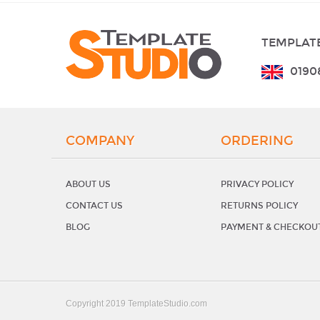
TEMPLATE
0190
COMPANY
ORDERING
ABOUT US
PRIVACY POLICY
CONTACT US
RETURNS POLICY
BLOG
PAYMENT & CHECKOU
Copyright 2019 TemplateStudio.com