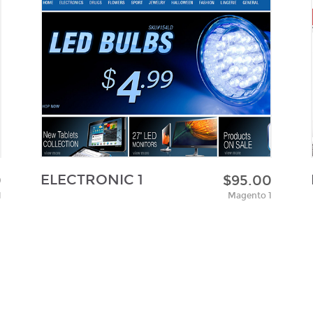
ELECTRONIC 1
0
$95.00
1
Magento 1