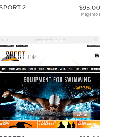
SPORT 2
$95.00
Magento 1