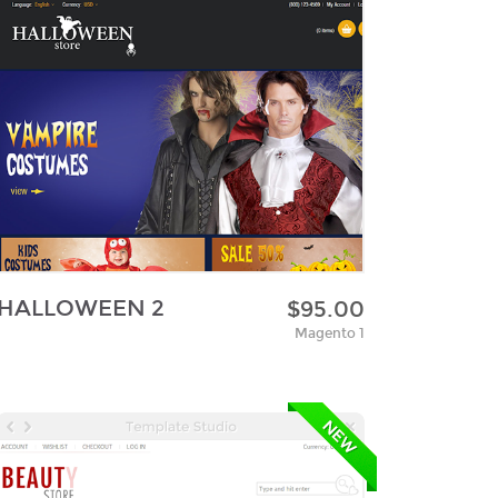
HALLOWEEN 2
$95.00
Magento 1