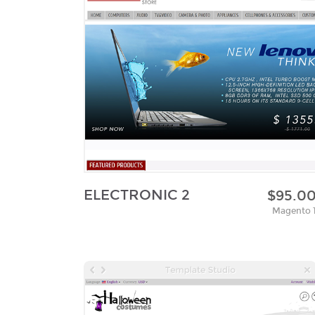
ELECTRONIC 2
$95.0
Magento 