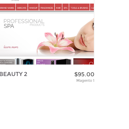
BEAUTY 2
$95.00
Magento 1