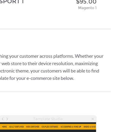
SPORT 1
$95.00
Magento 1
ching your customer across platforms. Whether your
 web store to their device resolution, maximizing
ctronic theme, your customers will be able to find
plate for your e-commerce site below.