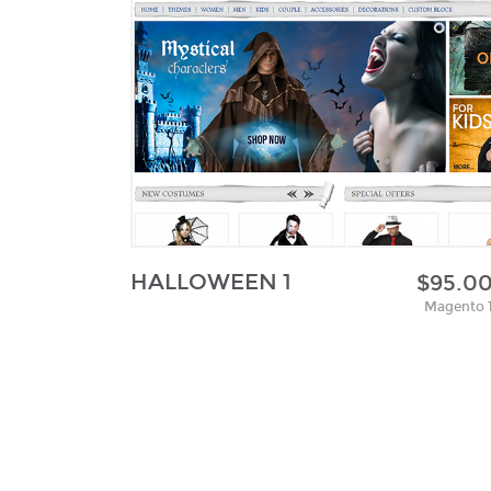
HALLOWEEN 1
$95.0
Magento 