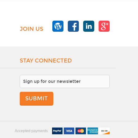
JOIN US
STAY CONNECTED
SUBMIT
Accepted payments