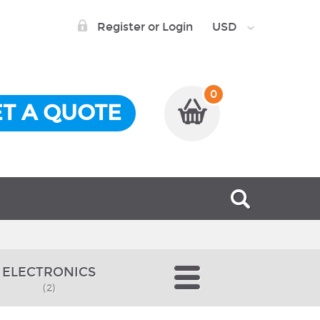
Register or Login
USD
0
T A QUOTE
ELECTRONICS
(2)