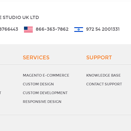
 STUDIO UK LTD
8766443
866-363-7862
972 54 2001331
SERVICES
SUPPORT
MAGENTO E-COMMERCE
KNOWLEDGE BASE
CUSTOM DESIGN
CONTACT SUPPORT
T
CUSTOM DEVELOPMENT
RESPONSIVE DESIGN