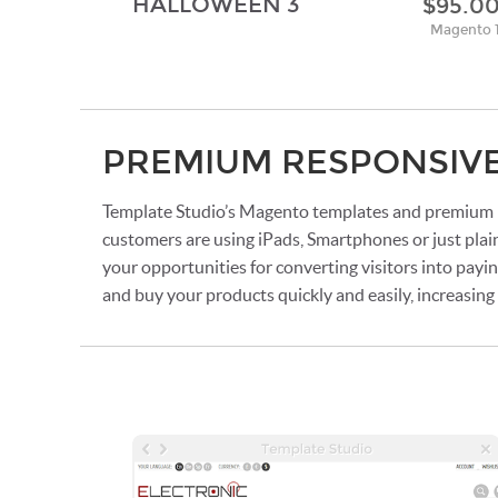
HALLOWEEN 3
$95.0
Magento 
PREMIUM RESPONSIV
Template Studio’s Magento templates and premium M
customers are using iPads, Smartphones or just plai
your opportunities for converting visitors into payi
and buy your products quickly and easily, increasin