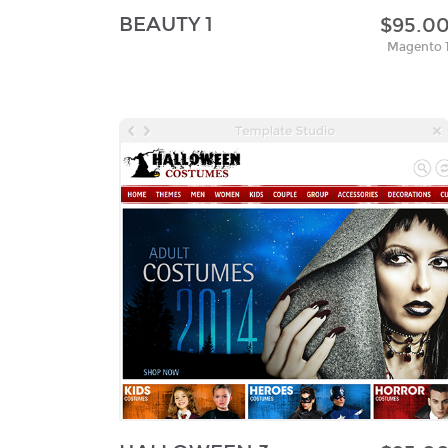
BEAUTY 1
$95.0
Magento 