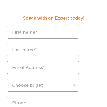
Speak with an Expert today!