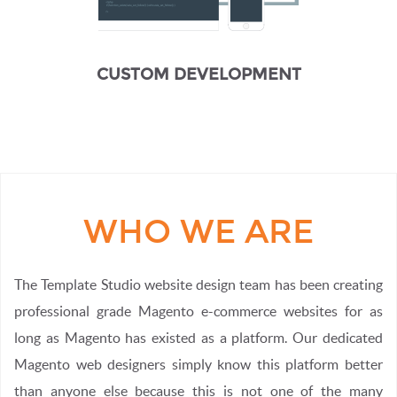
CUSTOM DEVELOPMENT
WHO WE ARE
The Template Studio website design team has been creating
professional grade Magento e-commerce websites for as
long as Magento has existed as a platform. Our dedicated
Magento web designers simply know this platform better
than anyone else because this is not one of the many