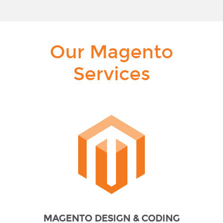
Our Magento
Services
MAGENTO DESIGN & CODING