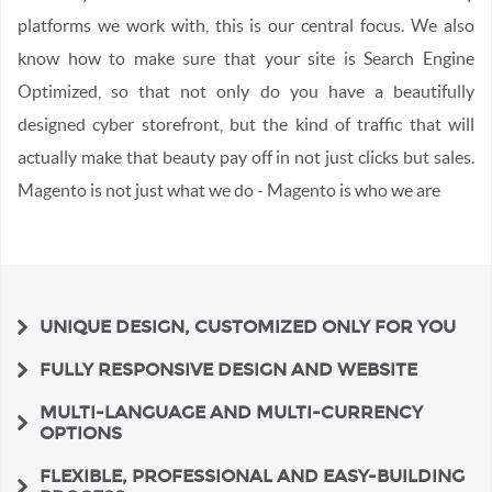
platforms we work with, this is our central focus. We also
know how to make sure that your site is Search Engine
Optimized, so that not only do you have a beautifully
designed cyber storefront, but the kind of traffic that will
actually make that beauty pay off in not just clicks but sales.
Magento is not just what we do - Magento is who we are
UNIQUE DESIGN, CUSTOMIZED ONLY FOR YOU
FULLY RESPONSIVE DESIGN AND WEBSITE
MULTI-LANGUAGE AND MULTI-CURRENCY
OPTIONS
FLEXIBLE, PROFESSIONAL AND EASY-BUILDING