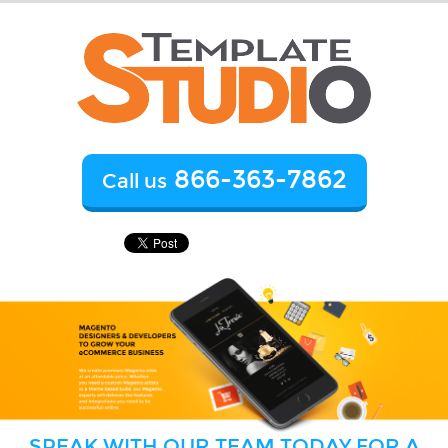
866-363-7862
Call us
SPEAK WITH OUR TEAM TODAY FOR A