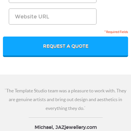
* Required Fields
REQUEST A QUOTE
`The Template Studio team was a pleasure to work with. They
are genuine artists and
bring out design and aesthetics in
everything they do.`
Michael, JAZjewellery.com