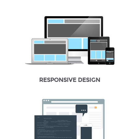
RESPONSIVE DESIGN