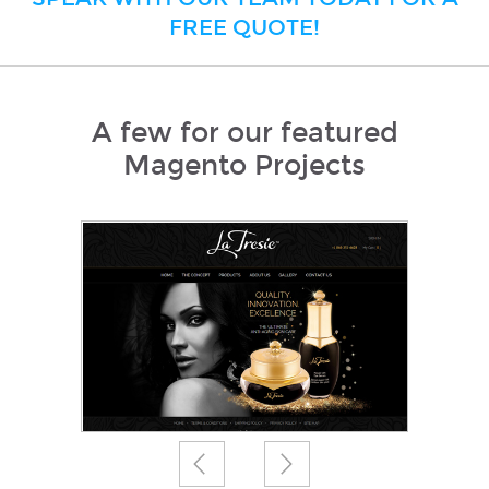
FREE QUOTE!
A few for our featured
Magento Projects